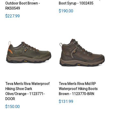
Outdoor Boot Brown -
Boot Syrup - 1002435
RKS0549
$190.00
$227.99
Teva Men's Riva Waterproof
Teva Men's Riva Mid RP
Hiking Shoe Dark
Waterproof Hiking Boots
Olive/Orange - 1123771-
Brown - 1123770-BRN
DOOR
$131.99
$150.00