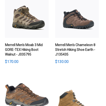
Merrell Men's Moab 3 Mid
Merrell Men's Chameleon 8
GORE-TEX Hiking Boot
Stretch Hiking Shoe Earth -
Walnut - J035795
J135435
$170.00
$130.00