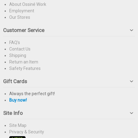
About Ossiné Work
Employment
Our Stores
Customer Service
FAQ's
Contact Us
Shipping
Return an Item
Safety Features
Gift Cards
Always the perfect gift!
Buy now!
Site Info
Site Map
Privacy & Security