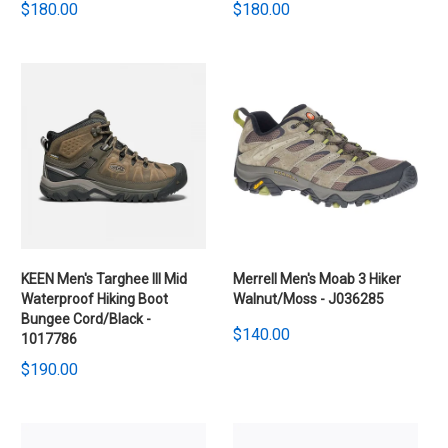
$180.00
$180.00
KEEN Men's Targhee III Mid
Merrell Men's Moab 3 Hiker
Waterproof Hiking Boot
Walnut/Moss - J036285
Bungee Cord/Black -
$140.00
1017786
$190.00