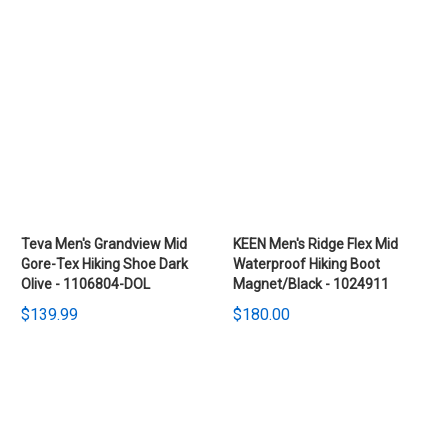
Teva Men's Grandview Mid
KEEN Men's Ridge Flex Mid
Gore-Tex Hiking Shoe Dark
Waterproof Hiking Boot
Olive - 1106804-DOL
Magnet/Black - 1024911
$139.99
$180.00