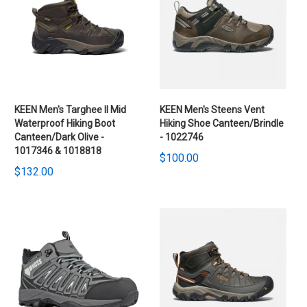
KEEN Men's Targhee II Mid
KEEN Men's Steens Vent
Waterproof Hiking Boot
Hiking Shoe Canteen/Brindle
Canteen/Dark Olive -
- 1022746
1017346 & 1018818
$100.00
$132.00