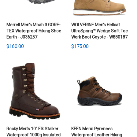
Merrell Men's Moab 3 GORE-
WOLVERINE Men's Hellcat
TEX Waterproof Hiking Shoe
UltraSpring™ Wedge Soft Toe
Earth - J036257
Work Boot Coyote - W880187
$160.00
$175.00
Rocky Men's 10" Elk Stalker
KEEN Men's Pyrenees
Waterproof 1000g Insulated
Waterproof Leather Hiking