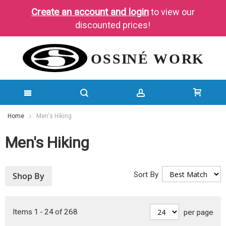
Create an account and login
to view our
discounted prices!
SKIP
Home
Men's Hiking
TO
Men's Hiking
CONTENT
Sort By
Shop By
Items
1
-
24
of
268
per page