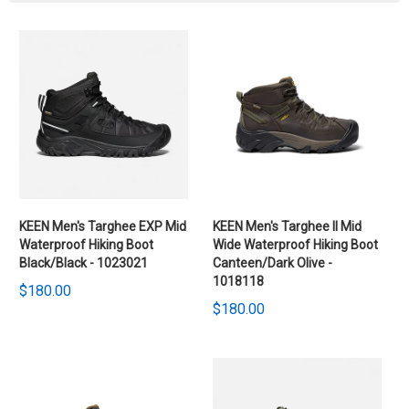
KEEN Men's Targhee EXP Mid
KEEN Men's Targhee II Mid
Waterproof Hiking Boot
Wide Waterproof Hiking Boot
Black/Black - 1023021
Canteen/Dark Olive -
1018118
$180.00
$180.00