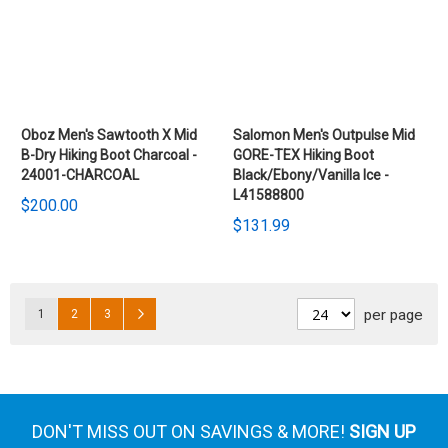
Oboz Men's Sawtooth X Mid
Salomon Men's Outpulse Mid
B-Dry Hiking Boot Charcoal -
GORE-TEX Hiking Boot
24001-CHARCOAL
Black/Ebony/Vanilla Ice -
L41588800
$200.00
$131.99
Pages
Page
Page
Page
Page
Next
per page
1
2
3
DON'T MISS OUT ON SAVINGS & MORE!
SIGN UP