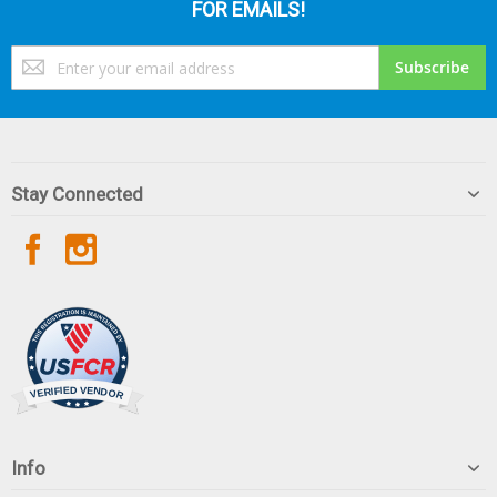
FOR EMAILS!
Sign
Subscribe
Up
for
Our
Newsletter:
Stay Connected
Info