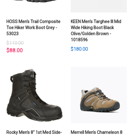
HOSS Men's Trail Composite
KEEN Men's Targhee III Mid
Toe Hiker Work Boot Grey -
Wide Hiking Boot Black
53023
Olive/Golden Brown -
1018596
$110.00
$180.00
$88.00
Rocky Men's 8" 1st Med Side-
Merrell Men's Chameleon 8