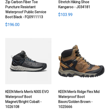
Zip Carbon Fiber Toe
Stretch Hiking Shoe
Puncture Resistant
Kangaroo - J034181
Waterproof Public Service
$103.99
Boot Black - FQ0911113
$196.00
KEEN Men's Men's NXIS EVO
KEEN Men's Ridge Flex Mid
Waterproof Boot
Waterproof Boot
Magnet/Bright Cobalt -
Bison/Golden Brown -
1026108
1025666