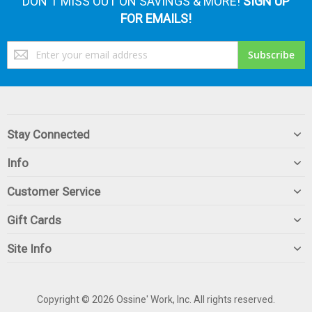
DON'T MISS OUT ON SAVINGS & MORE!
SIGN UP
FOR EMAILS!
Sign
Subscribe
Up
for
Our
Newsletter:
Stay Connected
Info
Customer Service
Gift Cards
Site Info
Copyright © 2026 Ossine' Work, Inc. All rights reserved.