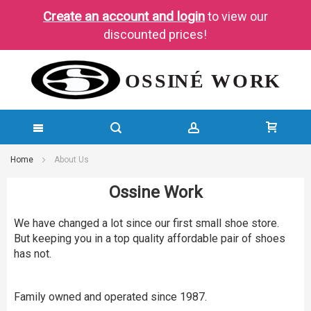
Create an account and login
to view our
discounted prices!
SKIP
Home
About Us
TO
Ossine Work
CONTENT
We have changed a lot since our first small shoe store.
But keeping you in a top quality affordable pair of shoes
has not.
Family owned and operated since 1987.