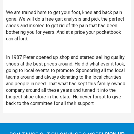
We are trained here to get your foot, knee and back pain
gone. We will do a free gait analysis and pick the perfect
shoes and insoles to get rid of the pain that has been
bothering you for years. And at a price your pocketbook
can afford.
In 1987 Peter opened up shop and started selling quality
shoes at the best prices around. He did what ever it took,
going to local events to promote. Sponsoring all the local
teams around and always donating to the local charities
and people in need. That what has kept this family owned
company around all these years and turned it into the
biggest shoe store in the state. He never forgot to give
back to the committee for all their support.