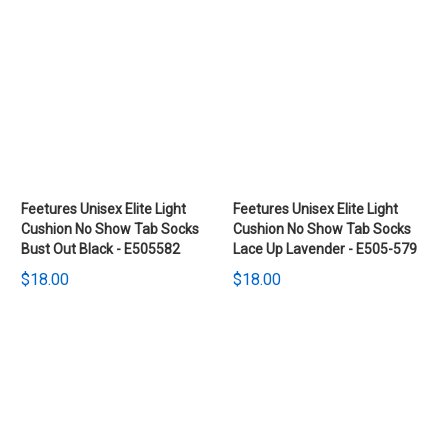
Feetures Unisex Elite Light
Feetures Unisex Elite Light
Cushion No Show Tab Socks
Cushion No Show Tab Socks
Bust Out Black - E505582
Lace Up Lavender - E505-579
$18.00
$18.00