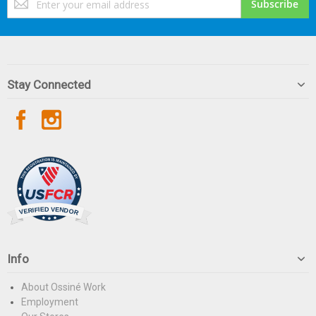
Subscribe
Up
for
Our
Newsletter:
Stay Connected
Info
About Ossiné Work
Employment