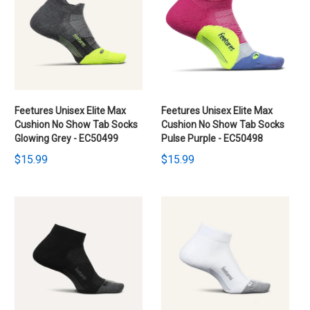
Feetures Unisex Elite Max
Feetures Unisex Elite Max
Cushion No Show Tab Socks
Cushion No Show Tab Socks
Glowing Grey - EC50499
Pulse Purple - EC50498
$15.99
$15.99