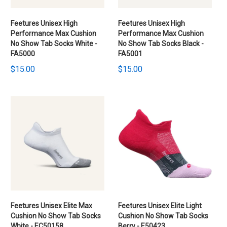
Feetures Unisex High
Feetures Unisex High
Performance Max Cushion
Performance Max Cushion
No Show Tab Socks White -
No Show Tab Socks Black -
FA5000
FA5001
$15.00
$15.00
Feetures Unisex Elite Max
Feetures Unisex Elite Light
Cushion No Show Tab Socks
Cushion No Show Tab Socks
White - EC50158
Berry - E50423