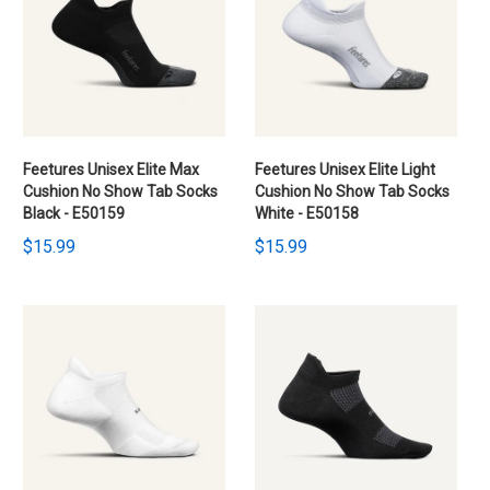
Feetures Unisex Elite Max
Feetures Unisex Elite Light
Cushion No Show Tab Socks
Cushion No Show Tab Socks
Black - E50159
White - E50158
$15.99
$15.99