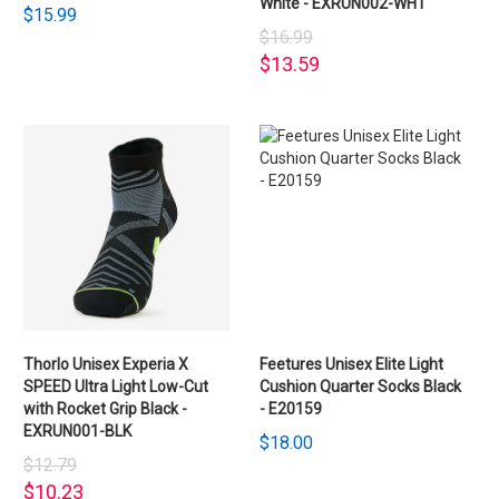
White - EXRUN002-WHT
$15.99
$16.99
$13.59
Thorlo Unisex Experia X
Feetures Unisex Elite Light
SPEED Ultra Light Low-Cut
Cushion Quarter Socks Black
with Rocket Grip Black -
- E20159
EXRUN001-BLK
$18.00
$12.79
$10.23