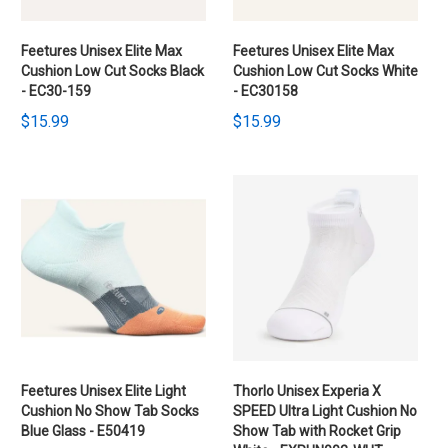
Feetures Unisex Elite Max
Feetures Unisex Elite Max
Cushion Low Cut Socks Black
Cushion Low Cut Socks White
- EC30-159
- EC30158
$15.99
$15.99
Feetures Unisex Elite Light
Thorlo Unisex Experia X
Cushion No Show Tab Socks
SPEED Ultra Light Cushion No
Blue Glass - E50419
Show Tab with Rocket Grip