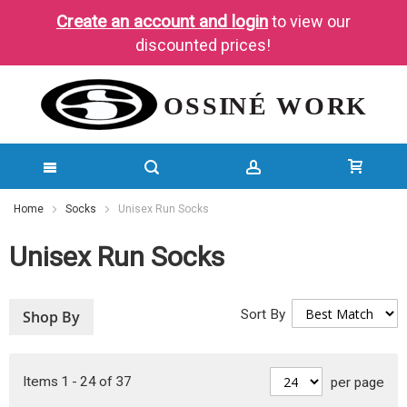
Create an account and login
to view our
discounted prices!
SKIP
Home
Socks
Unisex Run Socks
TO
Unisex Run Socks
CONTENT
Sort By
Shop By
Items
1
-
24
of
37
per page