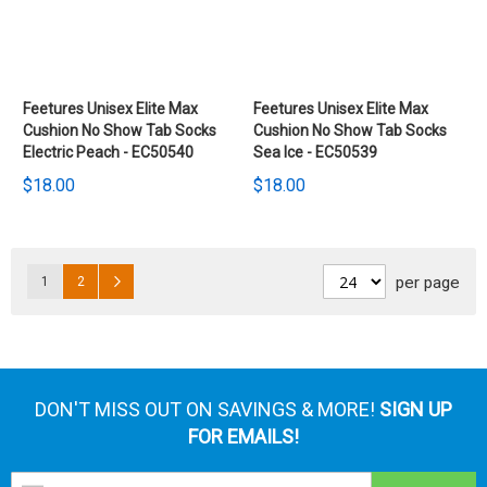
Feetures Unisex Elite Max
Feetures Unisex Elite Max
Cushion No Show Tab Socks
Cushion No Show Tab Socks
Electric Peach - EC50540
Sea Ice - EC50539
$18.00
$18.00
Pages
Page
Page
Page
Next
per page
1
2
DON'T MISS OUT ON SAVINGS & MORE!
SIGN UP
FOR EMAILS!
Sign