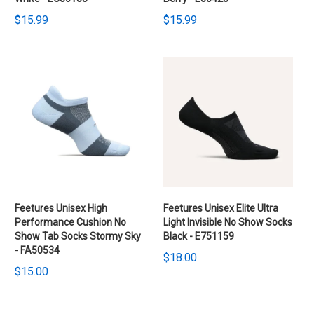
$15.99
$15.99
Feetures Unisex High
Feetures Unisex Elite Ultra
Performance Cushion No
Light Invisible No Show Socks
Show Tab Socks Stormy Sky
Black - E751159
- FA50534
$18.00
$15.00