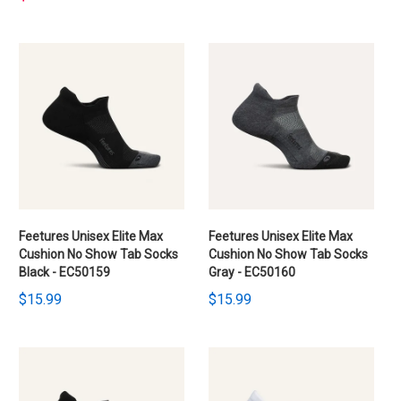
Feetures Unisex Elite Max
Feetures Unisex Elite Max
Cushion No Show Tab Socks
Cushion No Show Tab Socks
Black - EC50159
Gray - EC50160
$15.99
$15.99