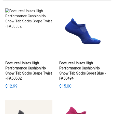
Feetures Unisex High
Feetures Unisex High
Performance Cushion No
Performance Cushion No
Show Tab Socks Grape Twist
Show Tab Socks Boost Blue -
- FA50502
FA50494
$12.99
$15.00