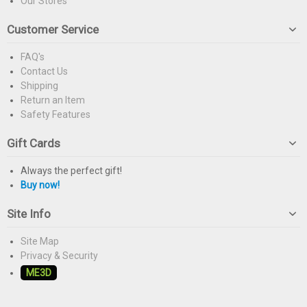
Our Stores
Customer Service
FAQ's
Contact Us
Shipping
Return an Item
Safety Features
Gift Cards
Always the perfect gift!
Buy now!
Site Info
Site Map
Privacy & Security
ME3D