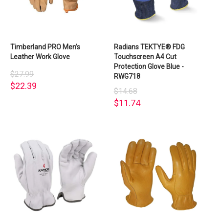
Timberland PRO Men's
Radians TEKTYE® FDG
Leather Work Glove
Touchscreen A4 Cut
Protection Glove Blue -
$27.99
RWG718
$22.39
$14.68
$11.74