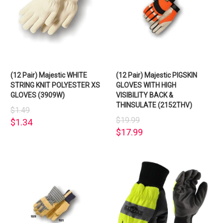
(12 Pair) Majestic WHITE
(12 Pair) Majestic PIGSKIN
STRING KNIT POLYESTER XS
GLOVES WITH HIGH
GLOVES (3909W)
VISIBILITY BACK &
THINSULATE (2152THV)
$1.49
$19.99
$1.34
$17.99