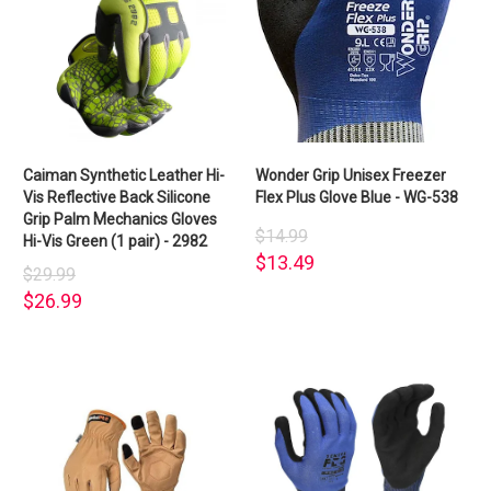
Caiman Synthetic Leather Hi-
Wonder Grip Unisex Freezer
Vis Reflective Back Silicone
Flex Plus Glove Blue - WG-538
Grip Palm Mechanics Gloves
$14.99
Hi-Vis Green (1 pair) - 2982
$13.49
$29.99
$26.99