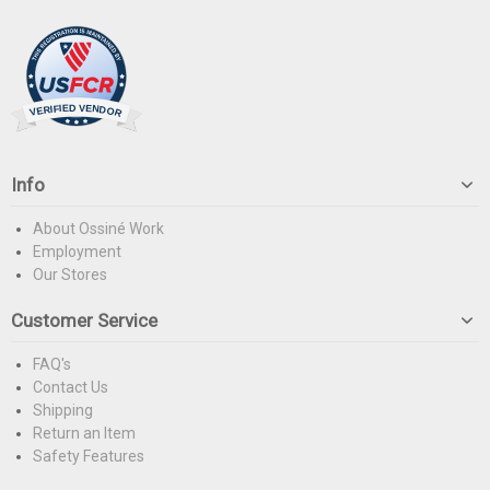
Info
About Ossiné Work
Employment
Our Stores
Customer Service
FAQ's
Contact Us
Shipping
Return an Item
Safety Features