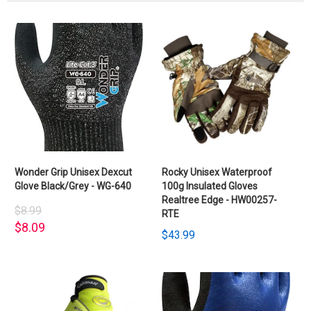
Wonder Grip Unisex Dexcut
Rocky Unisex Waterproof
Glove Black/Grey - WG-640
100g Insulated Gloves
Realtree Edge - HW00257-
$8.99
RTE
$8.09
$43.99