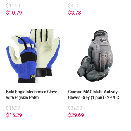
$11.99
$4.20
$10.79
$3.78
Bald Eagle Mechanics Glove
Caiman MAG Multi-Activity
with Pigskin Palm
Gloves Grey (1 pair) - 2970C
$16.99
$32.99
$15.29
$29.69