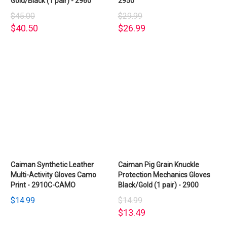
Gold/Black (1 pair) - 2960
2950
$45.00
$29.99
$40.50
$26.99
Caiman Synthetic Leather
Caiman Pig Grain Knuckle
Multi-Activity Gloves Camo
Protection Mechanics Gloves
Print - 2910C-CAMO
Black/Gold (1 pair) - 2900
$14.99
$14.99
$13.49