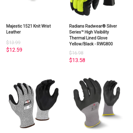
Majestic 1521 Knit Wrist
Radians Radwear® Silver
Leather
Series™ High Visibility
Thermal Lined Glove
$13.99
Yellow/Black - RWG800
$12.59
$16.98
$13.58