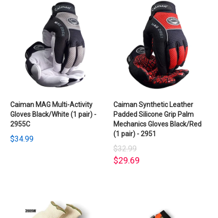
Caiman MAG Multi-Activity
Caiman Synthetic Leather
Gloves Black/White (1 pair) -
Padded Silicone Grip Palm
2955C
Mechanics Gloves Black/Red
(1 pair) - 2951
$34.99
$32.99
$29.69