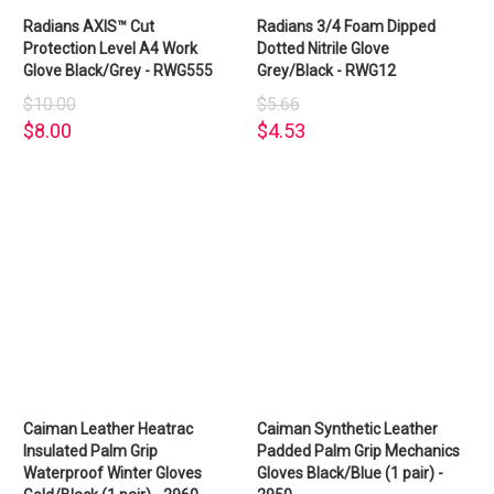
Radians AXIS™ Cut
Radians 3/4 Foam Dipped
Protection Level A4 Work
Dotted Nitrile Glove
Glove Black/Grey - RWG555
Grey/Black - RWG12
$10.00
$5.66
$8.00
$4.53
Caiman Leather Heatrac
Caiman Synthetic Leather
Insulated Palm Grip
Padded Palm Grip Mechanics
Waterproof Winter Gloves
Gloves Black/Blue (1 pair) -