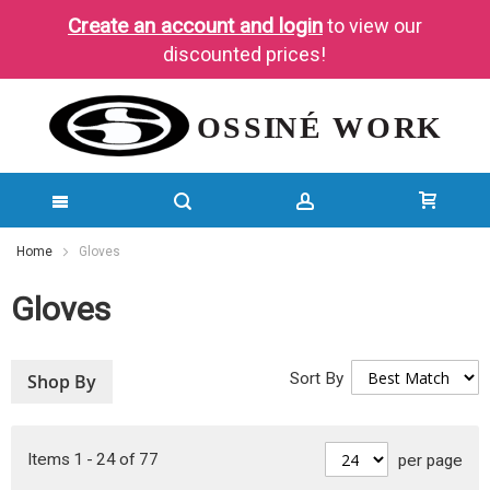
Create an account and login
to view our
discounted prices!
SKIP
Home
Gloves
TO
Gloves
CONTENT
Sort By
Shop By
Items
1
-
24
of
77
per page