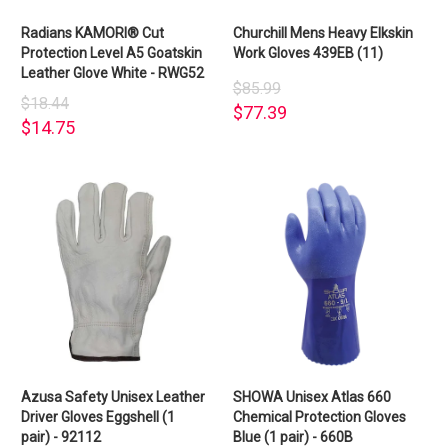
Radians KAMORI® Cut
Churchill Mens Heavy Elkskin
Protection Level A5 Goatskin
Work Gloves 439EB (11)
Leather Glove White - RWG52
$85.99
$18.44
$77.39
$14.75
Azusa Safety Unisex Leather
SHOWA Unisex Atlas 660
Driver Gloves Eggshell (1
Chemical Protection Gloves
pair) - 92112
Blue (1 pair) - 660B