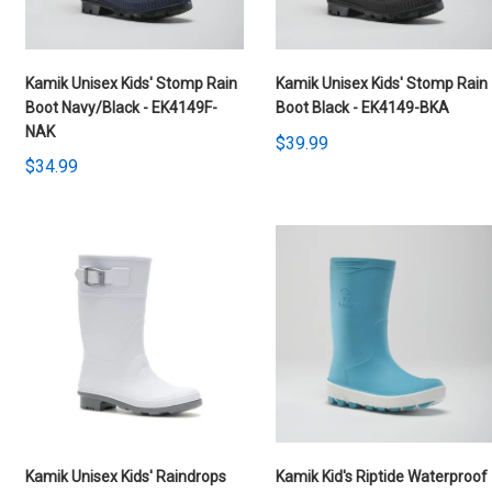
Kamik Unisex Kids' Stomp Rain
Kamik Unisex Kids' Stomp Rain
Boot Navy/Black - EK4149F-
Boot Black - EK4149-BKA
NAK
$39.99
$34.99
Kamik Unisex Kids' Raindrops
Kamik Kid's Riptide Waterproof