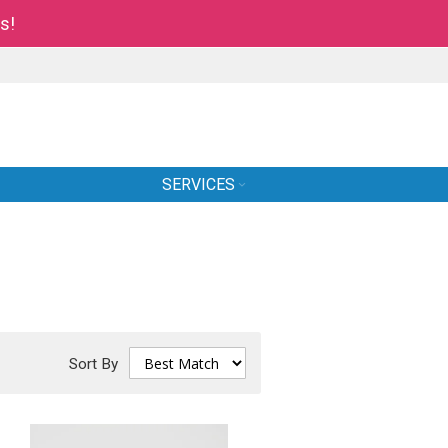
s!
SERVICES
Sort By