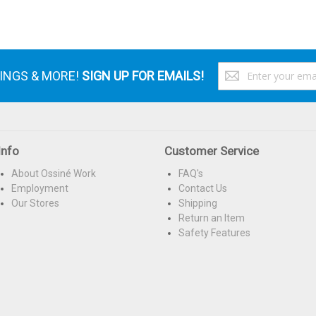
S
VINGS & MORE!
SIGN UP FOR EMAILS!
U
f
O
N
Info
Customer Service
About Ossiné Work
FAQ's
Employment
Contact Us
Our Stores
Shipping
Return an Item
Safety Features