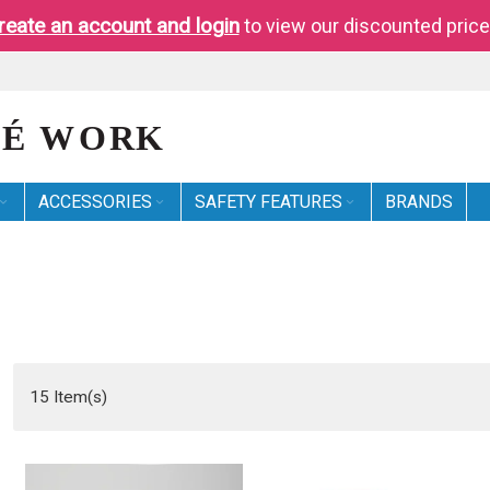
reate an account and login
to view our discounted price
ACCESSORIES
SAFETY FEATURES
BRANDS
15
Item(s)