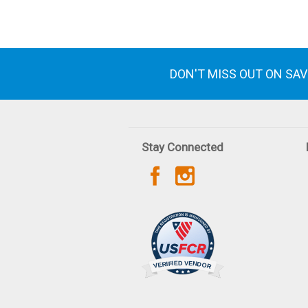
DON'T MISS OUT ON SA
Stay Connected