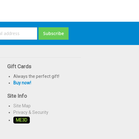
ign
Subscribe
p
or
ur
ewsletter:
Gift Cards
Always the perfect gift!
Buy now!
Site Info
Site Map
Privacy & Security
ME3D