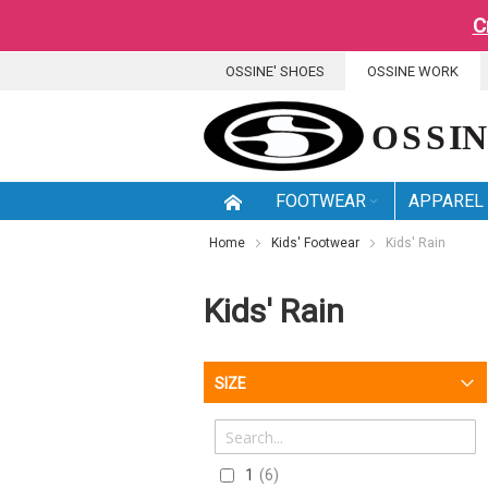
C
SKIP
OSSINE' SHOES
OSSINE WORK
TO
CONTENT
FOOTWEAR
APPAREL
Home
Kids' Footwear
Kids' Rain
Kids' Rain
SIZE
1
6