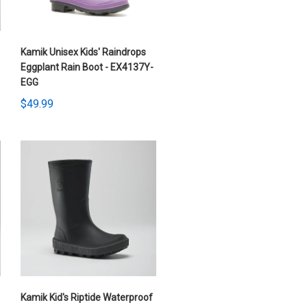
Kamik Unisex Kids' Raindrops
Eggplant Rain Boot - EX4137Y-
EGG
$49.99
Kamik Kid's Riptide Waterproof