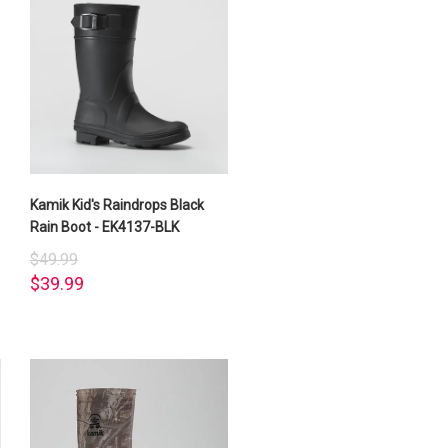
Kamik Kid's Raindrops Black
Rain Boot - EK4137-BLK
$49.99
$39.99