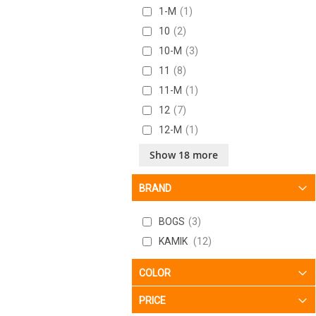
1-M
1
10
2
10-M
3
11
8
11-M
1
12
7
12-M
1
13
6
Show 18 more
13-M
1
BRAND
2
7
2-M
1
BOGS
3
3
4
KAMIK
12
3-M
1
4
6
COLOR
4-M
2
PRICE
5
6