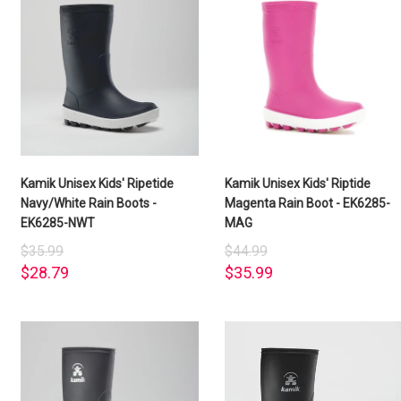
Kamik Unisex Kids' Ripetide
Kamik Unisex Kids' Riptide
Navy/White Rain Boots -
Magenta Rain Boot - EK6285-
EK6285-NWT
MAG
$35.99
$44.99
$28.79
$35.99