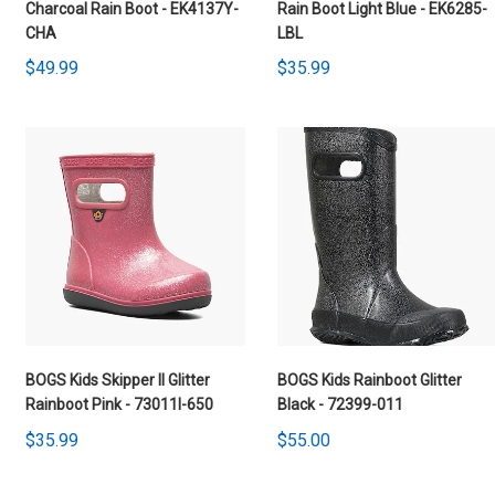
Charcoal Rain Boot - EK4137Y-
Rain Boot Light Blue - EK6285-
CHA
LBL
$49.99
$35.99
BOGS Kids Skipper II Glitter
BOGS Kids Rainboot Glitter
Rainboot Pink - 73011I-650
Black - 72399-011
$35.99
$55.00