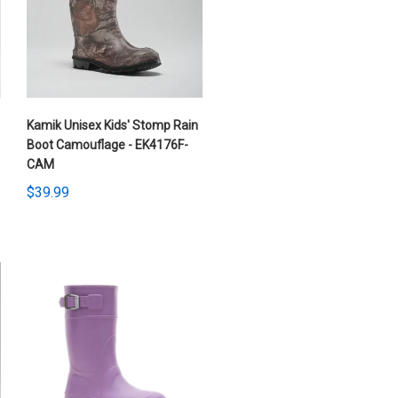
Kamik Unisex Kids' Stomp Rain
Boot Camouflage - EK4176F-
CAM
$39.99