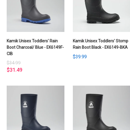
Kamik Unisex Toddlers' Rain
Kamik Unisex Toddlers' Stomp
Boot Charcoal/ Blue - EK6149F-
Rain Boot Black - EK6149-BKA
CIB
$39.99
$34.99
$31.49