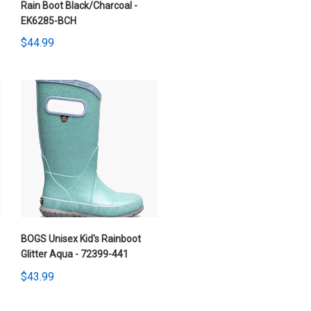
Rain Boot Black/Charcoal -
EK6285-BCH
$44.99
BOGS Unisex Kid's Rainboot
Glitter Aqua - 72399-441
$43.99