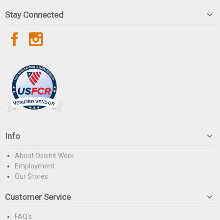
Stay Connected
Info
About Ossiné Work
Employment
Our Stores
Customer Service
FAQ's