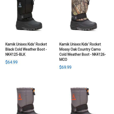
Kamik Unisex Kids' Rocket
Kamik Unisex Kids' Rocket
Black Cold Weather Boot -
Mossy Oak Country Camo
NK4125-BLK
Cold Weather Boot - NK4126-
MCO
$64.99
$69.99