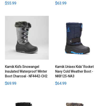
$55.99
$63.99
Kamik Kid's Snowangel
Kamik Unisex Kids' Rocket
Insulated Waterproof Winter
Navy Cold Weather Boot -
Boot Charcoal - NF4442-CH2
NK8125-NA3
$69.99
$64.99