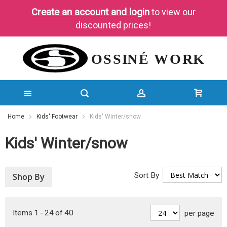
Create an account and login
to view our
discounted prices!
SKIP
Home
Kids' Footwear
Kids' Winter/snow
TO
Kids' Winter/snow
CONTENT
Sort By
Shop By
Items
1
-
24
of
40
per page