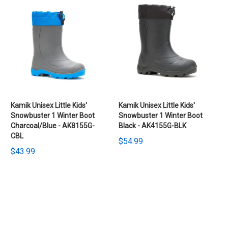
Kamik Unisex Little Kids'
Kamik Unisex Little Kids'
Snowbuster 1 Winter Boot
Snowbuster 1 Winter Boot
Charcoal/Blue - AK8155G-
Black - AK4155G-BLK
CBL
$54.99
$43.99