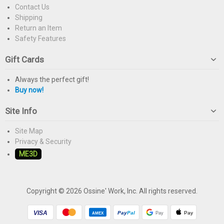
Contact Us
Shipping
Return an Item
Safety Features
Gift Cards
Always the perfect gift!
Buy now!
Site Info
Site Map
Privacy & Security
ME3D
Copyright © 2026 Ossine' Work, Inc. All rights reserved.