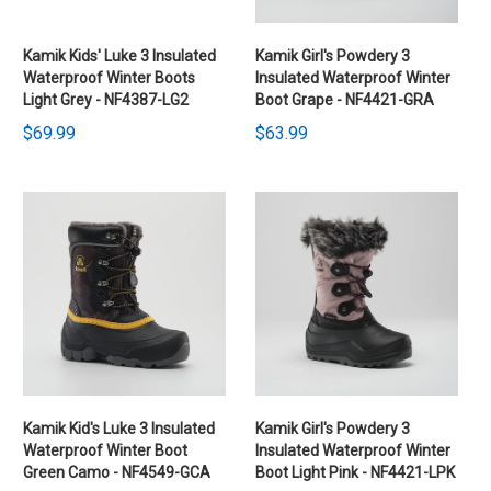
Kamik Kids' Luke 3 Insulated
Kamik Girl's Powdery 3
Waterproof Winter Boots
Insulated Waterproof Winter
Light Grey - NF4387-LG2
Boot Grape - NF4421-GRA
$69.99
$63.99
Kamik Kid's Luke 3 Insulated
Kamik Girl's Powdery 3
Waterproof Winter Boot
Insulated Waterproof Winter
Green Camo - NF4549-GCA
Boot Light Pink - NF4421-LPK