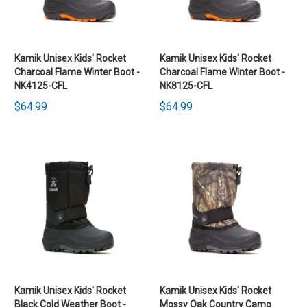
Kamik Unisex Kids' Rocket
Kamik Unisex Kids' Rocket
Charcoal Flame Winter Boot -
Charcoal Flame Winter Boot -
NK4125-CFL
NK8125-CFL
$64.99
$64.99
Kamik Unisex Kids' Rocket
Kamik Unisex Kids' Rocket
Black Cold Weather Boot -
Mossy Oak Country Camo