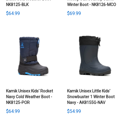
NK8125-BLK
Winter Boot - NK8126-MCO
$64.99
$69.99
Kamik Unisex Kids' Rocket
Kamik Unisex Little Kids'
Navy Cold Weather Boot -
Snowbuster 1 Winter Boot
NK8125-POR
Navy - AK8155G-NAV
$64.99
$54.99