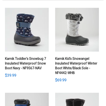
Kamik Toddler's Snowbug 7
Kamik Kid's Snowangel
Insulated Waterproof Snow
Insulated Waterproof Winter
Boot Navy - NF9567-NAV
Boot White/Black Sole -
NF4442-WHB
$39.99
$69.99