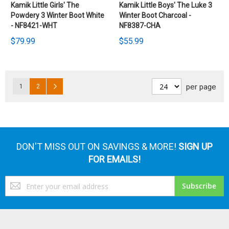
Kamik Little Girls' The
Kamik Little Boys' The Luke 3
Powdery 3 Winter Boot White
Winter Boot Charcoal -
- NF8421-WHT
NF8387-CHA
$79.99
$55.99
Pages
Page
Page
Page
Next
per page
1
2
DON'T MISS OUT ON SAVINGS & MORE!
SIGN UP
FOR EMAILS!
Sign
Subscribe
Up
for
Our
Newsletter: