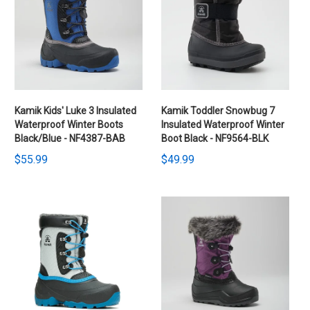
Kamik Kids' Luke 3 Insulated
Kamik Toddler Snowbug 7
Waterproof Winter Boots
Insulated Waterproof Winter
Black/Blue - NF4387-BAB
Boot Black - NF9564-BLK
$55.99
$49.99