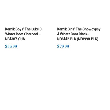
Kamik Boys' The Luke 3
Kamik Girls' The Snowgypsy
Winter Boot Charcoal -
4 Winter Boot Black -
NF4387-CHA
NF8442-BLK (NF8998-BLK)
$55.99
$79.99