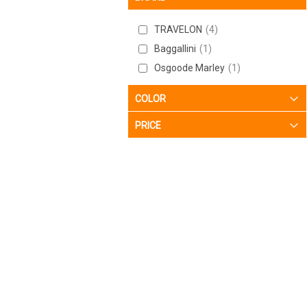
TRAVELON
4
Baggallini
1
Osgoode Marley
1
COLOR
PRICE