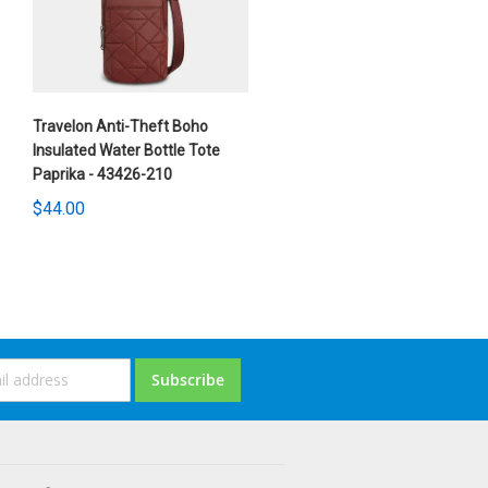
Travelon Anti-Theft Boho
Insulated Water Bottle Tote
Paprika - 43426-210
$44.00
ign
Subscribe
p
or
ur
ewsletter: