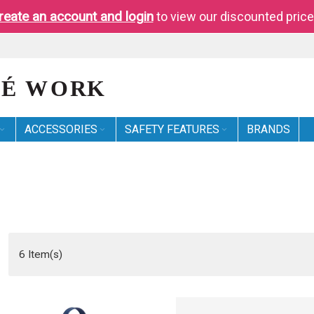
reate an account and login
to view our discounted price
ACCESSORIES
SAFETY FEATURES
BRANDS
6
Item(s)