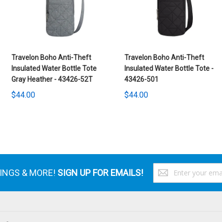
Travelon Boho Anti-Theft
Travelon Boho Anti-Theft
Insulated Water Bottle Tote
Insulated Water Bottle Tote -
Gray Heather - 43426-52T
43426-501
$44.00
$44.00
S
VINGS & MORE!
SIGN UP FOR EMAILS!
U
f
O
N