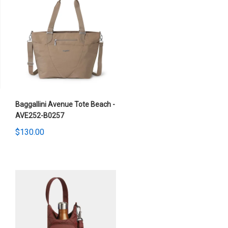
Baggallini Avenue Tote Beach -
AVE252-B0257
$130.00