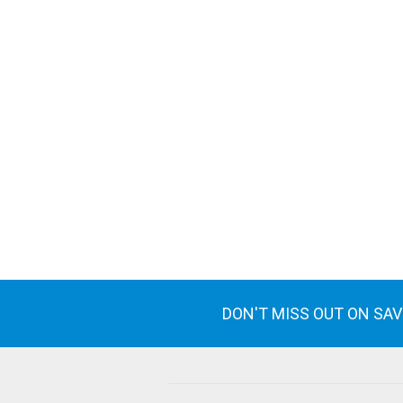
DON'T MISS OUT ON SA