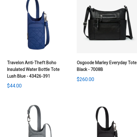
Travelon Anti-Theft Boho
Osgoode Marley Everyday Tote
Insulated Water Bottle Tote
Black - 7008B
Lush Blue - 43426-391
$260.00
$44.00