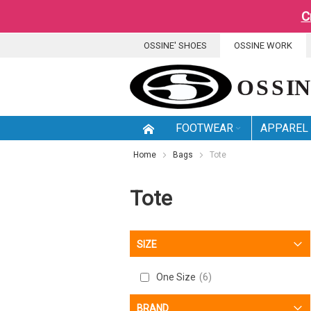
C
SKIP
OSSINE' SHOES
OSSINE WORK
TO
CONTENT
FOOTWEAR
APPAREL
Home
Bags
Tote
Tote
SIZE
One Size
6
BRAND