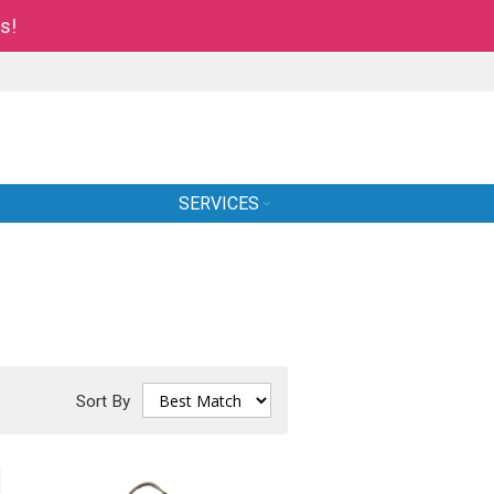
s!
SERVICES
Sort By