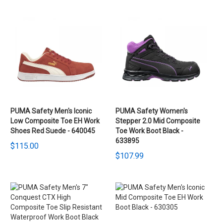
PUMA Safety Men's Iconic
PUMA Safety Women's
Low Composite Toe EH Work
Stepper 2.0 Mid Composite
Shoes Red Suede - 640045
Toe Work Boot Black -
633895
$115.00
$107.99