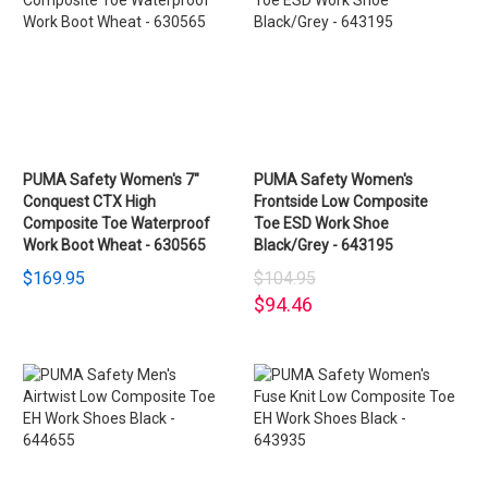
PUMA Safety Women's 7"
PUMA Safety Women's
Conquest CTX High
Frontside Low Composite
Composite Toe Waterproof
Toe ESD Work Shoe
Work Boot Wheat - 630565
Black/Grey - 643195
$169.95
$104.95
$94.46