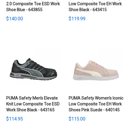
2.0 Composite Toe ESD Work
Low Composite Toe EH Work
Shoe Blue - 643855
Shoe Black - 643415
$140.00
$119.99
PUMA Safety Men's Elevate
PUMA Safety Women's Iconic
Knit Low Composite Toe ESD
Low Composite Toe EH Work
Work Shoe Black - 643165
Shoes Pink Suede - 640145
$114.95
$115.00