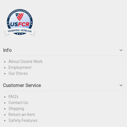
Info
About Ossiné Work
Employment
Our Stores
Customer Service
FAQ's
Contact Us
Shipping
Return an Item
Safety Features