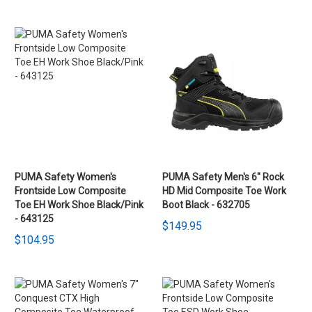
PUMA Safety Women's
PUMA Safety Men's 6" Rock
Frontside Low Composite
HD Mid Composite Toe Work
Toe EH Work Shoe Black/Pink
Boot Black - 632705
- 643125
$149.95
$104.95