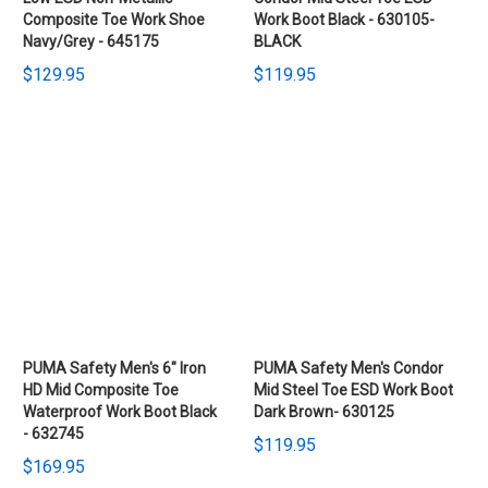
Composite Toe Work Shoe
Work Boot Black - 630105-
Navy/Grey - 645175
BLACK
$129.95
$119.95
PUMA Safety Men's 6" Iron
PUMA Safety Men's Condor
HD Mid Composite Toe
Mid Steel Toe ESD Work Boot
Waterproof Work Boot Black
Dark Brown- 630125
- 632745
$119.95
$169.95