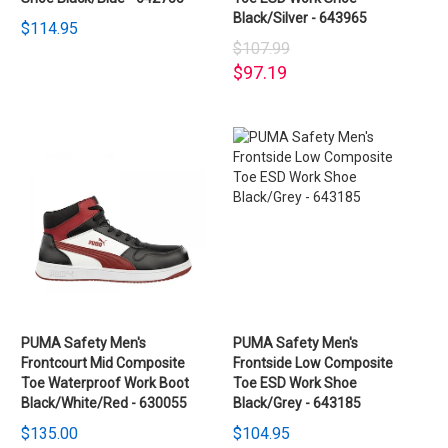
Black/Silver - 643965
$114.95
$107.99
$97.19
PUMA Safety Men's
PUMA Safety Men's
Frontcourt Mid Composite
Frontside Low Composite
Toe Waterproof Work Boot
Toe ESD Work Shoe
Black/White/Red - 630055
Black/Grey - 643185
$135.00
$104.95