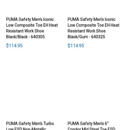
PUMA Safety Men's Iconic
PUMA Safety Men's Iconic
Low Composite Toe EH Heat
Low Composite Toe EH Heat
Resistant Work Shoe
Resistant Work Shoe
Black/Black - 640305
Black/Gum - 640325
$114.95
$114.95
PUMA Safety Men's Turbo
PUMA Safety Men's 6"
Low ESD Non-Metallic
Condor Mid Steel Toe ESD