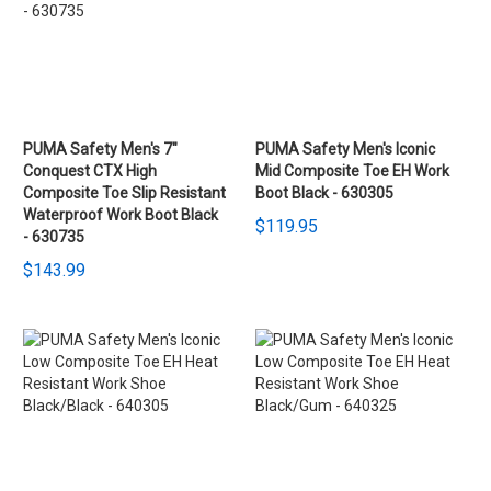
PUMA Safety Men's 7"
PUMA Safety Men's Iconic
Conquest CTX High
Mid Composite Toe EH Work
Composite Toe Slip Resistant
Boot Black - 630305
Waterproof Work Boot Black
$119.95
- 630735
$143.99