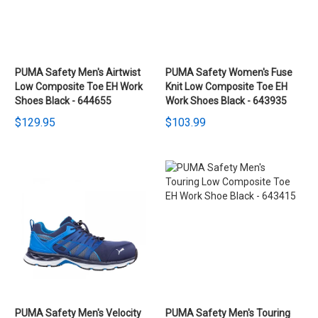
PUMA Safety Men's Airtwist
PUMA Safety Women's Fuse
Low Composite Toe EH Work
Knit Low Composite Toe EH
Shoes Black - 644655
Work Shoes Black - 643935
$129.95
$103.99
PUMA Safety Men's Velocity
PUMA Safety Men's Touring