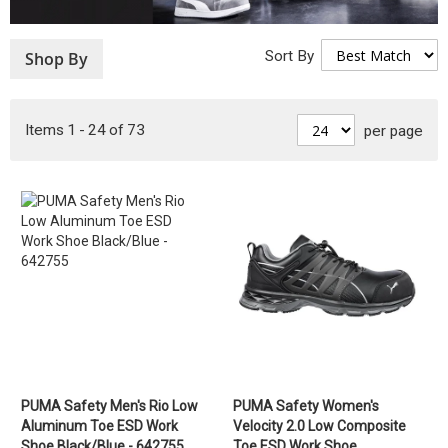
Sort By
Shop By
Items
1
-
24
of
73
per page
PUMA Safety Men's Rio Low
PUMA Safety Women's
Aluminum Toe ESD Work
Velocity 2.0 Low Composite
Shoe Black/Blue - 642755
Toe ESD Work Shoe